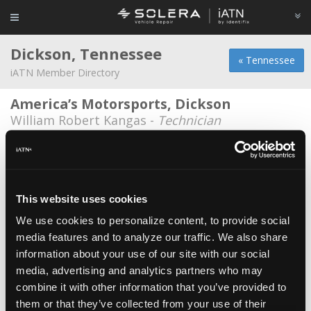
Dickson, Tennessee
« Tennessee
iATN Member Directory
America’s Motorsports, Dickson
William Robert Kangas -
Technician
Andys Auto Clinic
Andy Alberd -
Owner/Technician
Berry Automotive
This website uses cookies
Reed Berry -
Technician
We use cookies to personalize content, to provide social
media features and to analyze our traffic. We also share
Brads Automotive
information about your use of our site with our social
Brad Jones -
Owner
media, advertising and analytics partners who may
Davis Preservations
combine it with other information that you’ve provided to
them or that they’ve collected from your use of their
Stephen Davis -
Owner