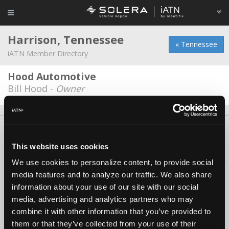
Harrison, Tennessee
« Tennessee
iATN Member Directory
Hood Automotive
Bill Hood -
Owner
About Us
Contact Us
Press Kit
Terms
Privacy
FAQ
Copyright ©1995-2026 iATN. All rights reserved.
This website uses cookies
iATN® is a registered trademark of the International Automotive Technicians
We use cookies to personalize content, to provide social
Network.
media features and to analyze our traffic. We also share
information about your use of our site with our social
media, advertising and analytics partners who may
combine it with other information that you’ve provided to
them or that they’ve collected from your use of their