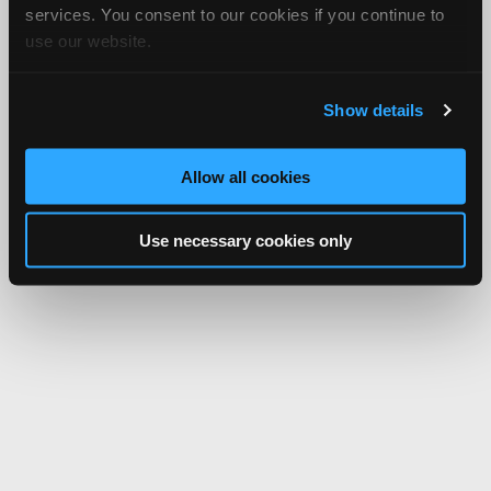
services. You consent to our cookies if you continue to
use our website.
Show details
Allow all cookies
Use necessary cookies only