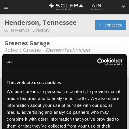
Henderson, Tennessee
« Tennessee
iATN Member Directory
Greenes Garage
Robert Greene -
Owner/Technician
Autry's Service Center
Jace McCaskill -
Technician
This website uses cookies
We use cookies to personalize content, to provide social
About Us
Contact Us
Press Kit
Terms
Privacy
FAQ
media features and to analyze our traffic. We also share
Copyright ©1995-2026 iATN. All rights reserved.
information about your use of our site with our social
iATN® is a registered trademark of the International Automotive Technicians
media, advertising and analytics partners who may
Network.
combine it with other information that you’ve provided to
them or that they’ve collected from your use of their