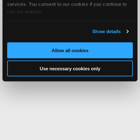
services. You consent to our cookies if you continue to
use our website.
Show details
Allow all cookies
Use necessary cookies only