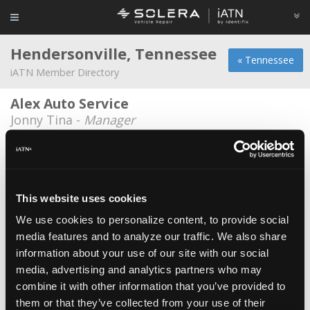
Hendersonville, Tennessee
« Tennessee
iATN Member Directory
Alex Auto Service
Jonny Tina -
Manager
CarCare
Chris Sutton -
Technician
CarCare
This website uses cookies
Rocky Webb -
Technician
We use cookies to personalize content, to provide social
media features and to analyze our traffic. We also share
CarCare Import and Domestic Service
information about your use of our site with our social
Jesse Brown -
Technician
media, advertising and analytics partners who may
Christian Brothers
combine it with other information that you’ve provided to
them or that they’ve collected from your use of their
Richard Andrew Parrish -
Technician