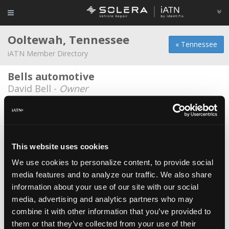
Ooltewah, Tennessee
« Tennessee
iATN Member Directory
Bells automotive
David Bell -
Owner
D J Enterprises
David Johnson -
Owner
Import Motorworks
This website uses cookies
Ben Spears -
Technician/Owner
We use cookies to personalize content, to provide social
media features and to analyze our traffic. We also share
Jerry Wells
information about your use of our site with our social
Jerry Wells -
Owner
media, advertising and analytics partners who may
Mckee Foods Corp
combine it with other information that you’ve provided to
them or that they’ve collected from your use of their
Michael DeLay -
Technician