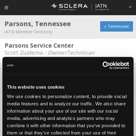
Parsons, Tennessee
« Tennessee
iATN Member Directory
Parsons Service Center
Scott Zuidema -
Owner/Technician
About Us
Contact Us
Press Kit
Terms
Privacy
FAQ
Copyright ©1995-2026 iATN. All rights reserved.
This website uses cookies
iATN® is a registered trademark of the International Automotive Technicians
We use cookies to personalize content, to provide social
Network.
media features and to analyze our traffic. We also share
information about your use of our site with our social
media, advertising and analytics partners who may
combine it with other information that you’ve provided to
them or that they’ve collected from your use of their