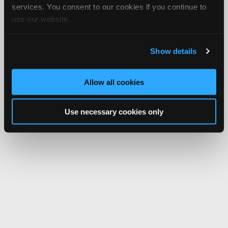
services. You consent to our cookies if you continue to
use our website.
Show details
Allow all cookies
Use necessary cookies only