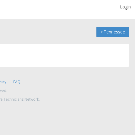
Login
« Tennessee
vacy
FAQ
rved.
ve Technicians Network.