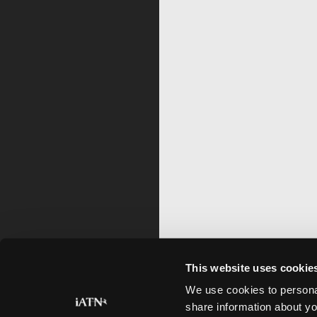
This website uses cookie
We use cookies to personal
share information about yo