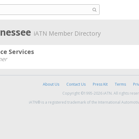
nnessee
iATN Member Directory
e Services
er
About Us
Contact Us
Press Kit
Terms
Pri
Copyright ©1995-2026 iATN. All rights rese
iATN® is a registered trademark of the International Automoti