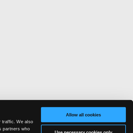
Allow all cookies
 traffic. We also
cs partners who
Use necessary cookies only