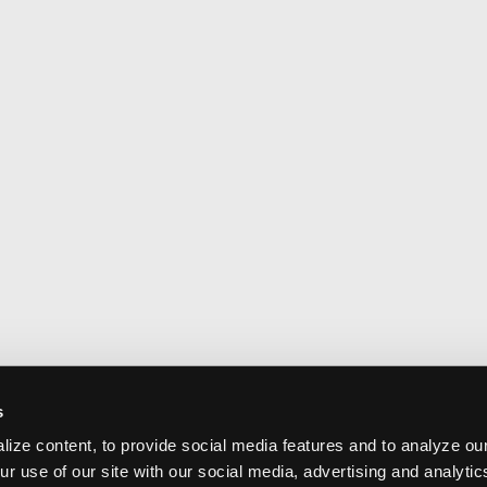
s
ize content, to provide social media features and to analyze our
ur use of our site with our social media, advertising and analyti