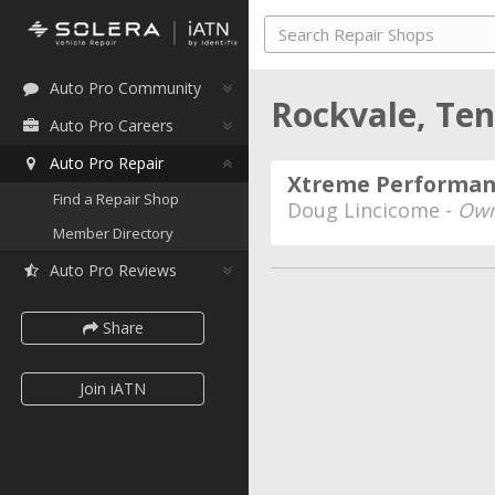
Auto Pro Community
Rockvale, Te
Auto Pro Careers
Auto Pro Repair
Xtreme Performanc
Find a Repair Shop
Doug Lincicome -
Own
Member Directory
Auto Pro Reviews
Share
Join iATN