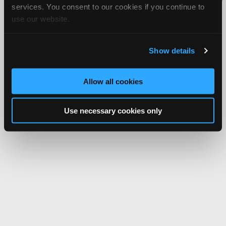
services. You consent to our cookies if you continue to
Network.
use our website.
Show details
Allow all cookies
Use necessary cookies only