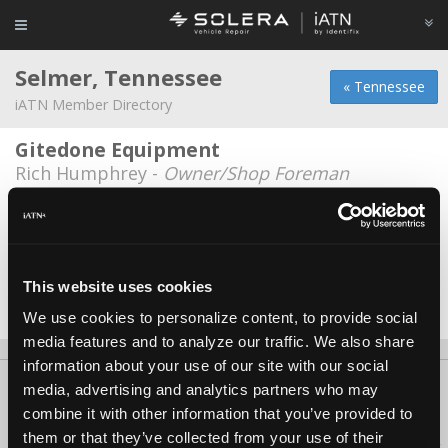
Selmer, Tennessee
« Tennessee
iATN Member Directory
Gitedone Equipment
Rich Humphrey -
Owner/Shop Foreman
James Haubrich
James Haubrich -
Technician/Manager
Selmer Auto
This website uses cookies
Marcus Foster -
Owner
We use cookies to personalize content, to provide social
media features and to analyze our traffic. We also share
information about your use of our site with our social
About Us
Contact Us
Press Kit
Terms
Privacy
FAQ
media, advertising and analytics partners who may
combine it with other information that you’ve provided to
Copyright ©1995-2026 iATN. All rights reserved.
them or that they’ve collected from your use of their
iATN® is a registered trademark of the International Automotive Technicians