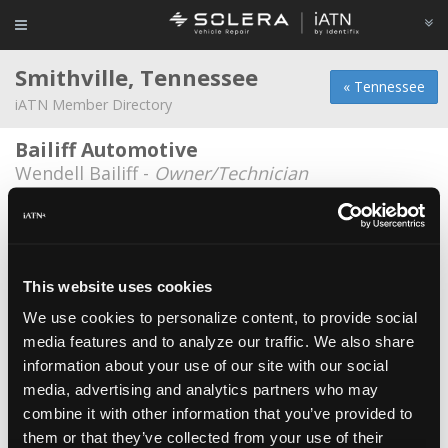
Smithville, Tennessee
« Tennessee
iATN Member Directory
Bailiff Automotive
Wendell Bailiff -
Owner/Technician
Davids Auto Repair
David Drennan -
Owner/Technician
Dekalb Auto and Wrecker
This website uses cookies
Anthony Moses -
Technician
We use cookies to personalize content, to provide social
media features and to analyze our traffic. We also share
Galaxy Ford
information about your use of our site with our social
Sam Goodloe -
Manager/Shop Foreman
media, advertising and analytics partners who may
Holcomb's Garage
combine it with other information that you’ve provided to
them or that they’ve collected from your use of their
Ricky Holcomb -
Technician/Service Advisor