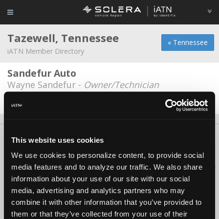
Tazewell, Tennessee
« Tennessee
iATN Member Directory
Sandefur Auto
Wayne Sandefur -
Owner/Technician
Date Last Modified: August 8, 2025
About Us
Contact Us
Press Kit
Terms
Privacy
FAQ
This website uses cookies
Copyright ©1995-2026 iATN. All rights reserved.
We use cookies to personalize content, to provide social
iATN® is a registered trademark of the International Automotive Technicians
media features and to analyze our traffic. We also share
Network.
information about your use of our site with our social
media, advertising and analytics partners who may
combine it with other information that you’ve provided to
them or that they’ve collected from your use of their