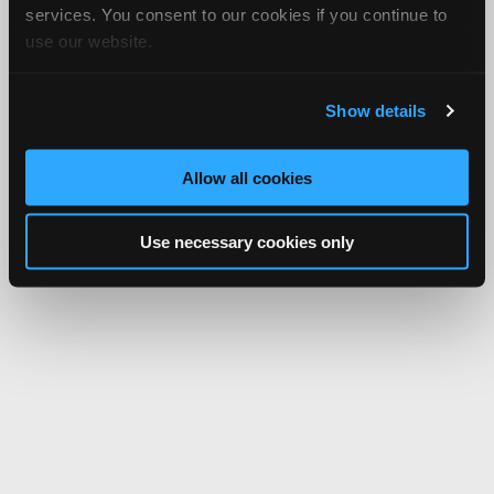
services. You consent to our cookies if you continue to
use our website.
Show details
Allow all cookies
Use necessary cookies only