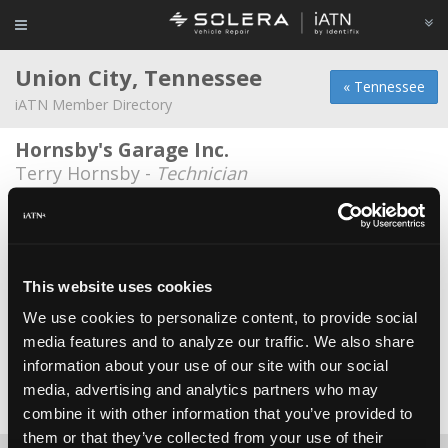
Union City, Tennessee
« Tennessee
iATN Member Directory
Hornsby's Garage Inc.
Terry Hornsby -
Technician
JR's Auto Sales
Wayne Davis -
Shop Foreman
Kellys Engine Service
This website uses cookies
Kelly Walker -
Owner
We use cookies to personalize content, to provide social
media features and to analyze our traffic. We also share
Transmission World
information about your use of our site with our social
Ricky Lyell -
Owner/Technician
media, advertising and analytics partners who may
Date Last Modified: December 2, 2025
combine it with other information that you’ve provided to
them or that they’ve collected from your use of their