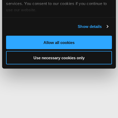
services. You consent to our cookies if you continue to
use our website.
Show details
Allow all cookies
Use necessary cookies only