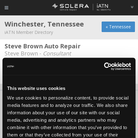
Winchester, Tennessee
« Tennessee
iATN Member Directory
Steve Brown Auto Repair
Steve Brown -
Consultant
Tennessee Car Care Center
John Wimley -
Owner
This website uses cookies
We use cookies to personalize content, to provide social
About Us
Contact Us
Press Kit
Terms
Privacy
FAQ
media features and to analyze our traffic. We also share
Copyright ©1995-2026 iATN. All rights reserved.
information about your use of our site with our social
iATN® is a registered trademark of the International Automotive Technicians
media, advertising and analytics partners who may
Network.
combine it with other information that you’ve provided to
them or that they’ve collected from your use of their