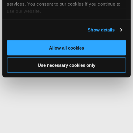
services. You consent to our cookies if you continue to
use our website.
Show details
Allow all cookies
Use necessary cookies only