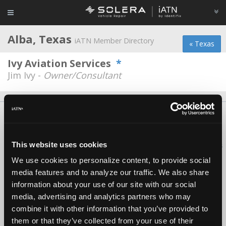
Alba, Texas
iATN Member Directory
« Texas
Ivy Aviation Services
*
Jim Ivy -
Owner/Consultant
About Us
Contact Us
Press Kit
Terms
Privacy
FAQ
Copyright ©1995-2026 iATN. All rights reserved.
This website uses cookies
iATN® is a registered trademark of the International Automotive Technicians
Network.
We use cookies to personalize content, to provide social
media features and to analyze our traffic. We also share
information about your use of our site with our social
media, advertising and analytics partners who may
combine it with other information that you’ve provided to
them or that they’ve collected from your use of their