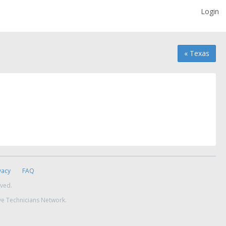
Login
« Texas
vacy
FAQ
rved.
ve Technicians Network.