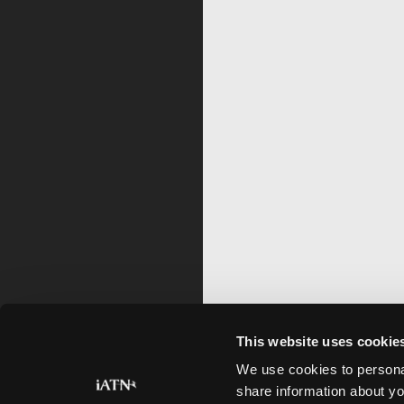
This website uses cookie
We use cookies to personal
share information about yo