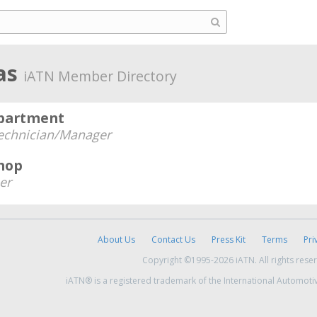
as
iATN Member Directory
epartment
echnician/Manager
hop
er
About Us
Contact Us
Press Kit
Terms
Pri
Copyright ©1995-2026 iATN. All rights rese
iATN® is a registered trademark of the International Automoti