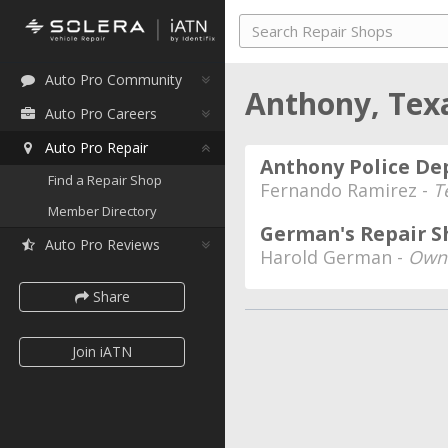
Auto Pro Community
Anthony, Tex
Auto Pro Careers
Auto Pro Repair
Anthony Police D
Find a Repair Shop
Fernando Ramirez -
T
Member Directory
German's Repair S
Auto Pro Reviews
Harold German -
Own
Share
Join iATN