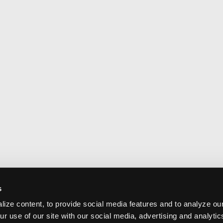
s
ize content, to provide social media features and to analyze our
ur use of our site with our social media, advertising and analyti