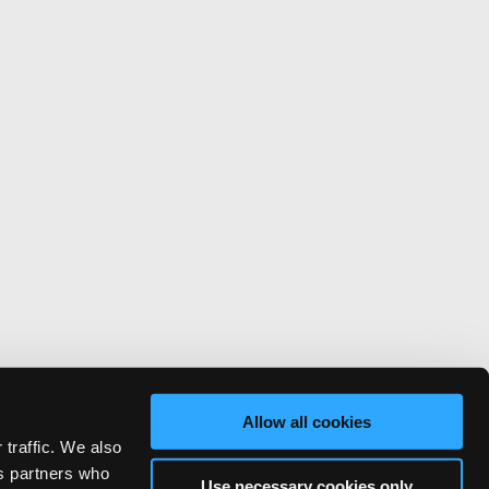
Allow all cookies
 traffic. We also
cs partners who
Use necessary cookies only