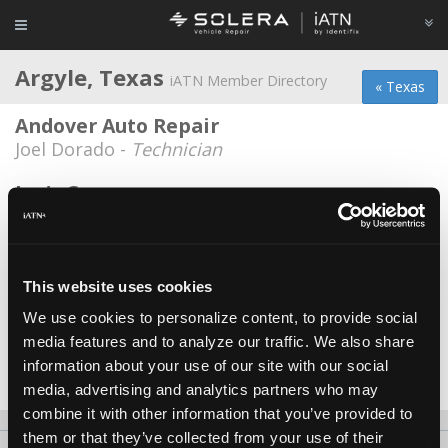
Argyle, Texas
iATN Member Directory
« Texas
Andover Auto Repair
Joel Dorado -
Technician
Joe's Garage
Joe McGalliard -
Owner
Kwik Kar Lantana
Alan Anthony -
Shop Foreman/Technician
This website uses cookies
We use cookies to personalize content, to provide social
Rusted Relic Revival
media features and to analyze our traffic. We also share
Curtis Lester -
Owner
information about your use of our site with our social
Date Last Modified: April 7, 2026
media, advertising and analytics partners who may
combine it with other information that you’ve provided to
them or that they’ve collected from your use of their