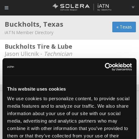
Buckholts, Texas
« Texas
iATN Member Directory
Buckholts Tire & Lube
Jason Ulicnik -
Technician
Mac's Garage
*
Leo J McIllaney -
Owner/Technician
This website uses cookies
We use cookies to personalize content, to provide social
About Us
Contact Us
Press Kit
Terms
Privacy
FAQ
media features and to analyze our traffic. We also share
Copyright ©1995-2026 iATN. All rights reserved.
information about your use of our site with our social
iATN® is a registered trademark of the International Automotive Technicians
media, advertising and analytics partners who may
Network.
combine it with other information that you’ve provided to
them or that they’ve collected from your use of their