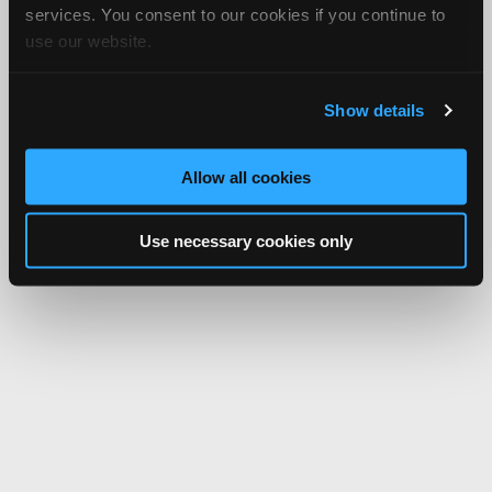
services. You consent to our cookies if you continue to
use our website.
Show details
Allow all cookies
Use necessary cookies only