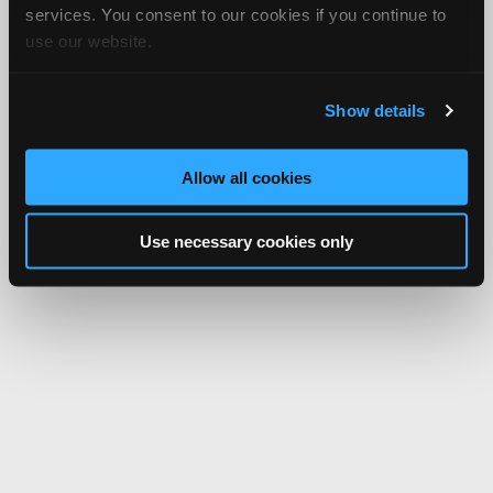
services. You consent to our cookies if you continue to
use our website.
Show details
Allow all cookies
Use necessary cookies only