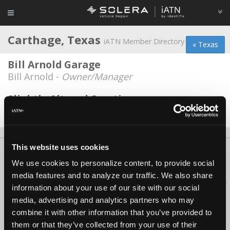
Carthage, Texas
iATN Member Directory
« Texas
Bill Arnold Garage
Bill Arnold -
Owner/Manager
Slightly Altered Creations
Coy McElroy -
Owner
This website uses cookies
About Us
Contact Us
Press Kit
Terms
Privacy
FAQ
We use cookies to personalize content, to provide social
Copyright ©1995-2026 iATN. All rights reserved.
media features and to analyze our traffic. We also share
iATN® is a registered trademark of the International Automotive Technicians
information about your use of our site with our social
Network.
media, advertising and analytics partners who may
combine it with other information that you’ve provided to
them or that they’ve collected from your use of their