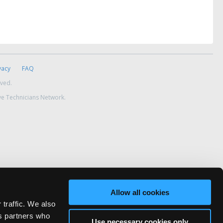
vacy
FAQ
rved.
ve Technicians Network.
Allow all cookies
 traffic. We also
cs partners who
Use necessary cookies only