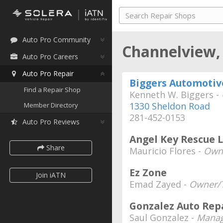
Auto Pro Community
Channelview,
Auto Pro Careers
Auto Pro Repair
Biggers Automotiv
Find a Repair Shop
Kenneth W. Biggers -
1330 Sheldon Road
Member Directory
281-452-0153
Auto Pro Reviews
Angel Key Rescue 
Share
Mauricio Flores -
Own
Ez Zone
Join iATN
Emad Zayed -
Owner/T
Gonzalez Auto Rep
Saul Gonzalez -
Manag