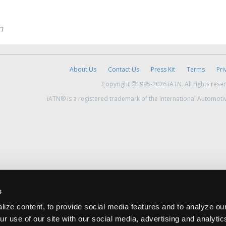
n
About Us
Contact Us
Press Kit
Terms
Pri
Copyright ©1995-2026 iATN. All rights rese
iATN® is a registered trademark of the International Automoti
s
ize content, to provide social media features and to analyze our
ur use of our site with our social media, advertising and analyti