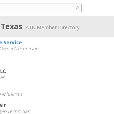
 Texas
iATN Member Directory
e Service
Owner/Technician
LLC
er
echnician
air
er/Technician