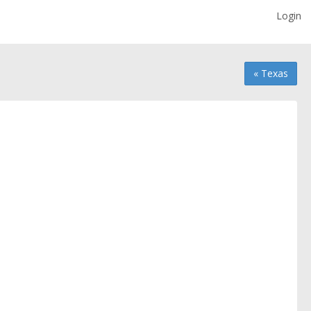
Login
« Texas