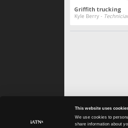
Griffith trucking
Kyle Berry -
Technicia
This website uses cookie
We use cookies to personal
share information about yo