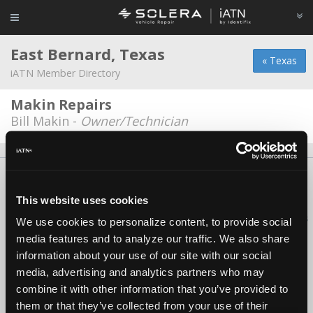
East Bernard, Texas
« Texas
iATN Member Directory
Makin Repairs
Bill Makin -
Owner/Technician
About Us
Contact Us
Press Kit
Terms
Privacy
FAQ
Copyright ©1995-2026 iATN. All rights reserved.
This website uses cookies
iATN® is a registered trademark of the International Automotive Technicians
We use cookies to personalize content, to provide social
Network.
media features and to analyze our traffic. We also share
information about your use of our site with our social
media, advertising and analytics partners who may
combine it with other information that you’ve provided to
them or that they’ve collected from your use of their