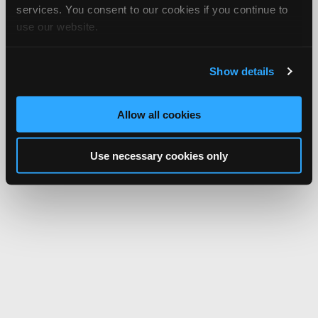
services. You consent to our cookies if you continue to
use our website.
Show details
Allow all cookies
Use necessary cookies only