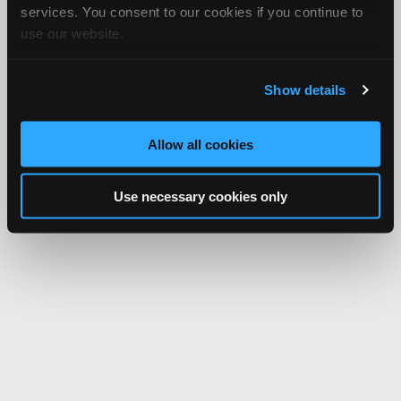
services. You consent to our cookies if you continue to
use our website.
Show details
Allow all cookies
Use necessary cookies only