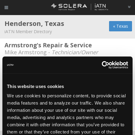
Henderson, Texas
« Texas
iATN Member Directory
Armstrong's Repair & Service
Mike Armstrong -
Technician/Owner
Gabriel Jordan Chevrolet Cadillac
Kim Edwards -
Technician
Hunts Tire and Auto
This website uses cookies
Tracy L. Hunt -
Owner/Technician
We use cookies to personalize content, to provide social
media features and to analyze our traffic. We also share
Randall Dodge
information about your use of our site with our social
Bill Lanehart -
Shop Foreman
media, advertising and analytics partners who may
Date Last Modified: February 26, 2026
combine it with other information that you’ve provided to
them or that they’ve collected from your use of their