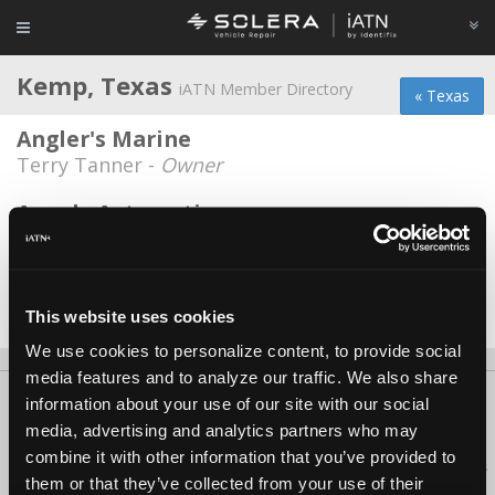
Kemp, Texas
iATN Member Directory
« Texas
Angler's Marine
Terry Tanner -
Owner
Arcade Automotive
Richard Gregoire -
Owner
Poe Motors
Carl Callahan -
Technician
This website uses cookies
We use cookies to personalize content, to provide social
media features and to analyze our traffic. We also share
About Us
Contact Us
Press Kit
Terms
Privacy
FAQ
information about your use of our site with our social
media, advertising and analytics partners who may
Copyright ©1995-2026 iATN. All rights reserved.
combine it with other information that you’ve provided to
iATN® is a registered trademark of the International Automotive Technicians
them or that they’ve collected from your use of their
Network.