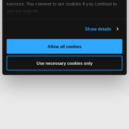
services. You consent to our cookies if you continue to
use our website.
Show details
Allow all cookies
Use necessary cookies only