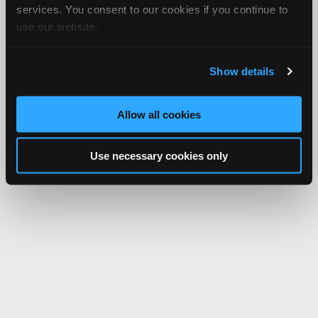
services. You consent to our cookies if you continue to
use our website.
Show details
Allow all cookies
Use necessary cookies only