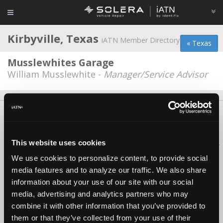
Kirbyville, Texas
iATN Member Directory
« Texas
Musslewhites Garage
William Musslewhite -
Manager/Service Advisor
About Us
Contact Us
Press Kit
Terms
Privacy
FAQ
Copyright ©1995-2026 iATN. All rights reserved.
This website uses cookies
iATN® is a registered trademark of the International Automotive Technicians
Network.
We use cookies to personalize content, to provide social
media features and to analyze our traffic. We also share
information about your use of our site with our social
media, advertising and analytics partners who may
combine it with other information that you’ve provided to
them or that they’ve collected from your use of their