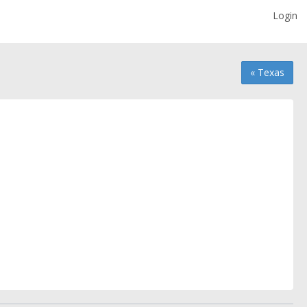
Login
« Texas