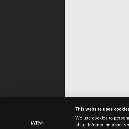
This website uses cookie
We use cookies to personal
share information about yo