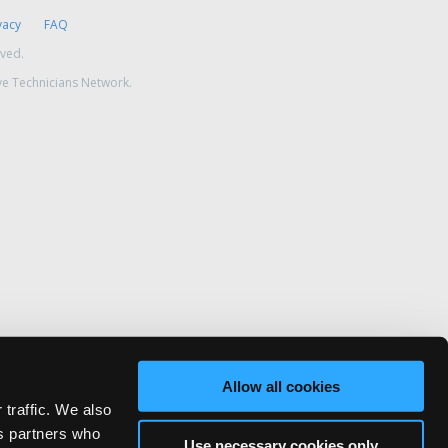
vacy
FAQ
rved.
ve Technicians Network.
Allow all cookies
 traffic. We also
cs partners who
Use necessary cookies only