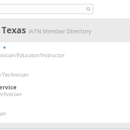
, Texas
iATN Member Directory
e
*
nician/Educator/Instructor
/Technician
rvice
chnician
ian