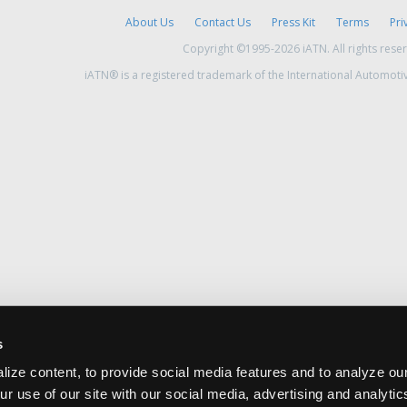
About Us
Contact Us
Press Kit
Terms
Pri
Copyright ©1995-2026 iATN. All rights rese
iATN® is a registered trademark of the International Automoti
s
ize content, to provide social media features and to analyze our
ur use of our site with our social media, advertising and analyti