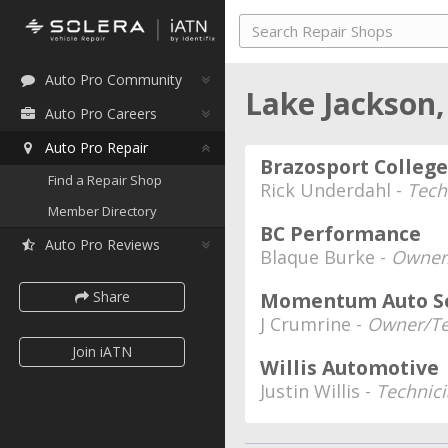
Auto Pro Community
Lake Jackson
Auto Pro Careers
Auto Pro Repair
Brazosport Colleg
Find a Repair Shop
Rick Underdahl -
Tech
Member Directory
BC Performance
Auto Pro Reviews
Blaque Burke -
Owner
Share
Momentum Auto Se
J Crumrine -
Owner/Te
Join iATN
Willis Automotive
Justin Willis -
Technic