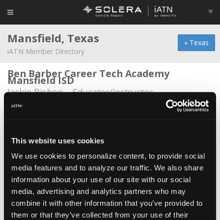
Mansfield, Texas
« Texas
iATN Member Directory
Ben Barber Career Tech Academy
Mansfield ISD
Jackie Bishop -
Educator/Instructor
Dooley Transmission
Chase Dooley -
Technician
This website uses cookies
J & M Diagnostics
We use cookies to personalize content, to provide social
James Valenti -
Owner
media features and to analyze our traffic. We also share
Jessica M. Dijkman
information about your use of our site with our social
Jessica M. Dijkman -
Technician
media, advertising and analytics partners who may
combine it with other information that you’ve provided to
Kwality Auto
them or that they’ve collected from your use of their