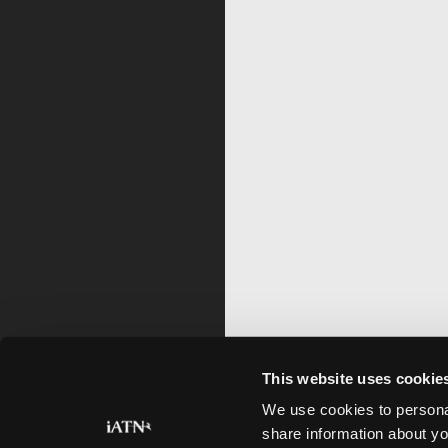
This website uses cookie
We use cookies to personal
share information about yo