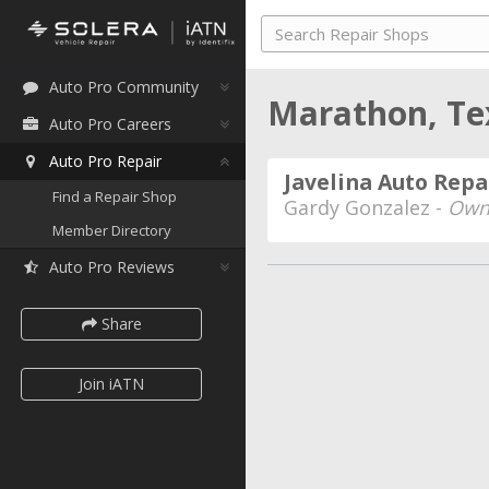
Auto Pro Community
Marathon, T
Auto Pro Careers
Auto Pro Repair
Javelina Auto Repa
Find a Repair Shop
Gardy Gonzalez -
Own
Member Directory
Auto Pro Reviews
Share
Join iATN