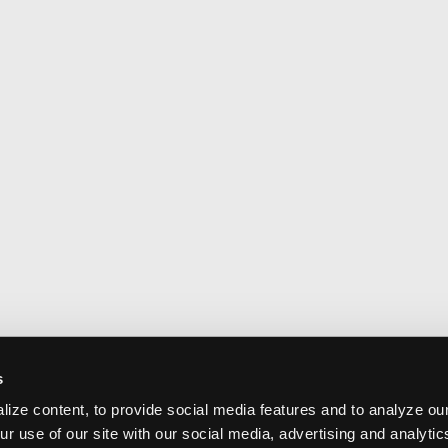
s
ize content, to provide social media features and to analyze our
ur use of our site with our social media, advertising and analyti