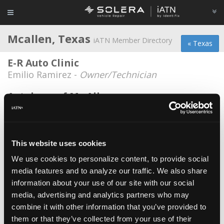
Mcallen, Texas
iATN Member Directory
« Texas
E-R Auto Clinic
Emilio Ramirez -
Owner/Technician
Autohaus of Mc Allen
Louis Escalona -
Owner
AutoLab
Juan Esquivel -
Technician
This website uses cookies
We use cookies to personalize content, to provide social
Bird Imported Automotive, Inc.
media features and to analyze our traffic. We also share
Alton R. Bird -
Owner
information about your use of our site with our social
Bridestone/ Firestone
media, advertising and analytics partners who may
combine it with other information that you’ve provided to
Patrick Killebrew -
Technician/Service Advisor
them or that they’ve collected from your use of their