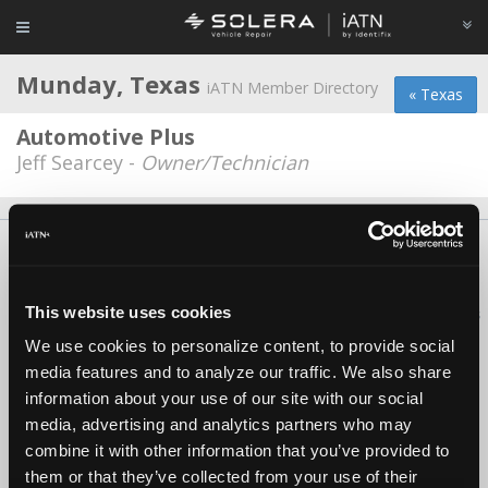
Munday, Texas
iATN Member Directory
« Texas
Automotive Plus
Jeff Searcey -
Owner/Technician
About Us
Contact Us
Press Kit
Terms
Privacy
FAQ
Copyright ©1995-2026 iATN. All rights reserved.
This website uses cookies
iATN® is a registered trademark of the International Automotive Technicians
Network.
We use cookies to personalize content, to provide social
media features and to analyze our traffic. We also share
information about your use of our site with our social
media, advertising and analytics partners who may
combine it with other information that you’ve provided to
them or that they’ve collected from your use of their