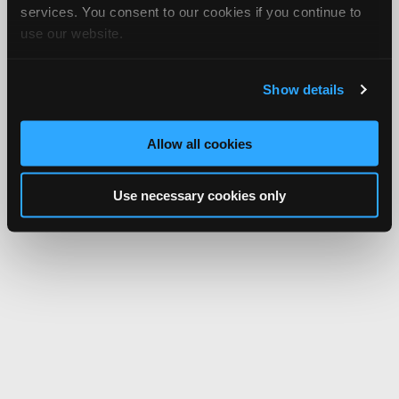
services. You consent to our cookies if you continue to
use our website.
Show details
Allow all cookies
Use necessary cookies only