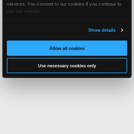
services. You consent to our cookies if you continue to
use our website.
Show details
Allow all cookies
Use necessary cookies only