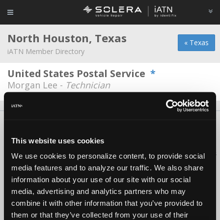
North Houston, Texas
« Texas
iATN Member Directory
United States Postal Service
*
Morgan Lee -
Technician
About Us
Contact Us
Press Kit
Terms
Privacy
FAQ
Copyright ©1995-2026 iATN. All rights reserved.
This website uses cookies
iATN® is a registered trademark of the International Automotive Technicians
We use cookies to personalize content, to provide social
Network.
media features and to analyze our traffic. We also share
information about your use of our site with our social
media, advertising and analytics partners who may
combine it with other information that you’ve provided to
them or that they’ve collected from your use of their