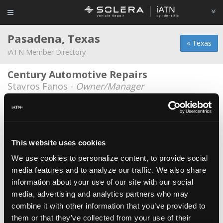
Pasadena, Texas
« Texas
iATN Member Directory
Century Automotive Repairs
Stavros Fanos -
Owner/Manager
Genesis Auto-Fix
Urias del Angel -
Owner/Technician
Oz Mechanics
*
This website uses cookies
Azael Sepulveda -
Technician
We use cookies to personalize content, to provide social
media features and to analyze our traffic. We also share
Pasadena Auto Care
information about your use of our site with our social
Ben Leal -
Owner/Technician
media, advertising and analytics partners who may
Triple J's Auto Repair
combine it with other information that you’ve provided to
them or that they’ve collected from your use of their
Jorge Ramirez -
Technician/Owner