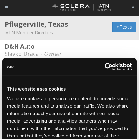
Pflugerville, Texas
« Texas
iATN Member Directory
D&H Auto
Slavko Draca -
Owner
Austin Auto Tech
Jeff Wilson -
Technician
Automax Service & Repair
This website uses cookies
Emmanuel Vences -
Technician
We use cookies to personalize content, to provide social
media features and to analyze our traffic. We also share
Berli's Body & Fine Auto Finishes
information about your use of our site with our social
Steve Zamarripa -
Technical Writer
media, advertising and analytics partners who may
Dave's Ultimate Automotive
combine it with other information that you’ve provided to
them or that they’ve collected from your use of their
Michael Deckers -
Technician