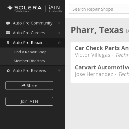
Auto Pro Community
Pharr, Texas
i
Auto Pro Careers
Auto Pro Repair
Car Check Parts An
Find a Repair Shop
Victor Villegas -
Techn
Member Directory
Carvart Automotiv
Auto Pro Reviews
Jose Hernandez -
Tech
Share
Join iATN