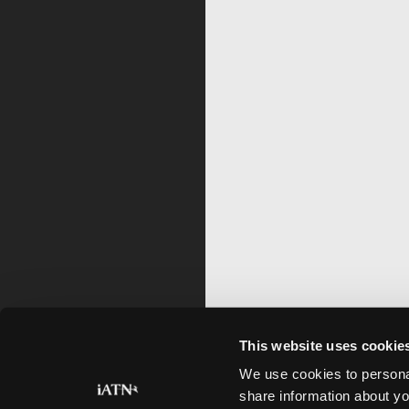
This website uses cookie
We use cookies to personal
share information about yo