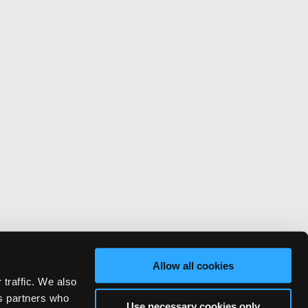
Allow all cookies
 traffic. We also
cs partners who
Use necessary cookies only