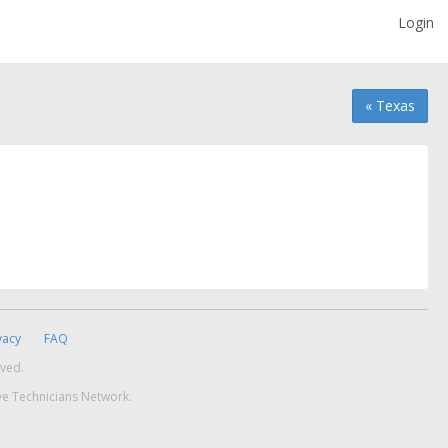
Login
« Texas
vacy
FAQ
rved.
ve Technicians Network.