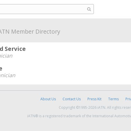
ATN Member Directory
d Service
ician
e
nician
About Us
Contact Us
Press Kit
Terms
Pri
Copyright ©1995-2026 iATN. All rights rese
iATN® is a registered trademark of the International Automoti