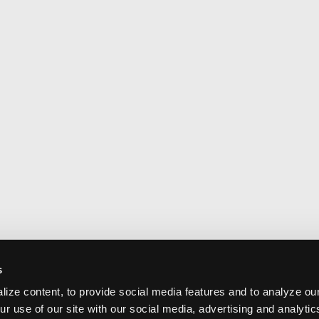
s
ize content, to provide social media features and to analyze our
ur use of our site with our social media, advertising and analyti