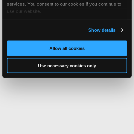
services. You consent to our cookies if you continue to
Network.
use our website.
Show details
Allow all cookies
Use necessary cookies only