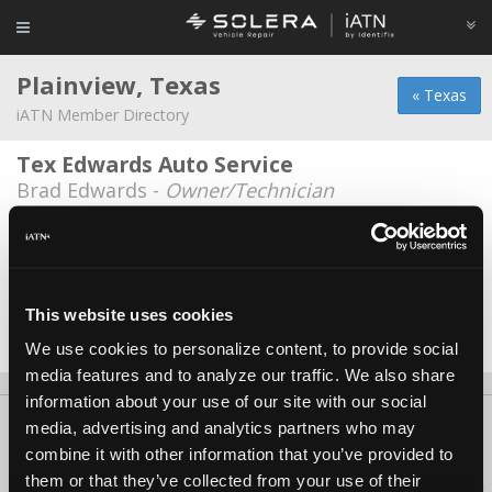
Plainview, Texas
« Texas
iATN Member Directory
Tex Edwards Auto Service
Brad Edwards -
Owner/Technician
TJ & D Auto Inc.
Tyler Fulenwider -
Technician
Val-Tech Automotive
This website uses cookies
Angel Valentin -
Technician
We use cookies to personalize content, to provide social
media features and to analyze our traffic. We also share
information about your use of our site with our social
About Us
Contact Us
Press Kit
Terms
Privacy
FAQ
media, advertising and analytics partners who may
combine it with other information that you’ve provided to
Copyright ©1995-2026 iATN. All rights reserved.
them or that they’ve collected from your use of their
iATN® is a registered trademark of the International Automotive Technicians