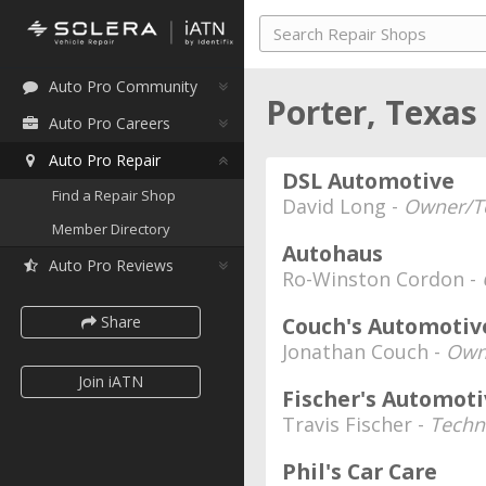
Auto Pro Community
Porter, Texas
Auto Pro Careers
Auto Pro Repair
DSL Automotive
Find a Repair Shop
David Long -
Owner/T
Member Directory
Autohaus
Auto Pro Reviews
Ro-Winston Cordon -
Share
Couch's Automotive
Jonathan Couch -
Own
Join iATN
Fischer's Automot
Travis Fischer -
Techn
Phil's Car Care