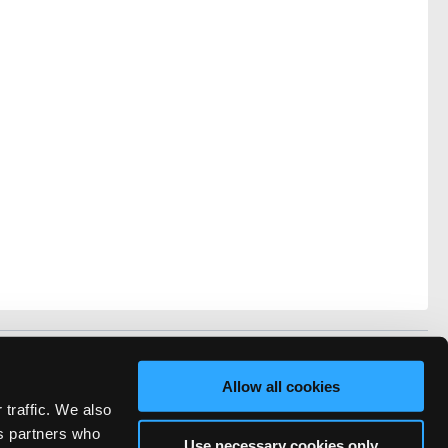
vacy
FAQ
Allow all cookies
rved.
 traffic. We also
ve Technicians Network.
cs partners who
Use necessary cookies only