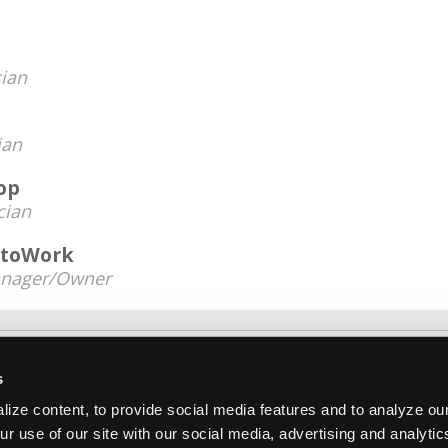
ian
ian
op
cian
utoWork
nager/Owner
About Us
Contact Us
Press Kit
Terms
Pri
s
Copyright ©1995-2026 iATN. All rights rese
ize content, to provide social media features and to analyze our
iATN® is a registered trademark of the International Automoti
ur use of our site with our social media, advertising and analyti