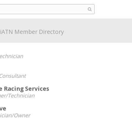
iATN Member Directory
echnician
Consultant
 Racing Services
er/Technician
ive
ician/Owner