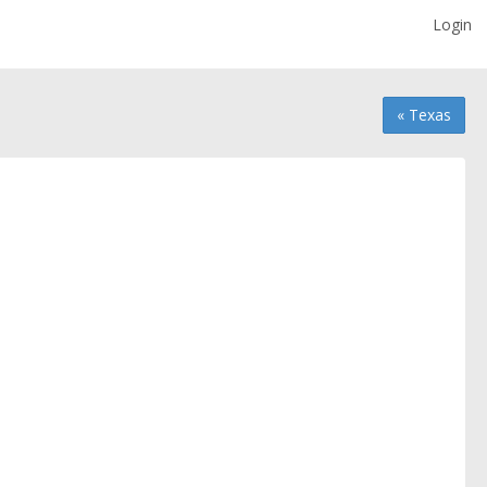
Login
« Texas