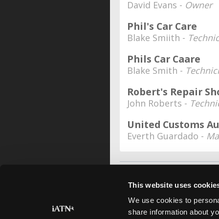
David Evans -
Owner
Phil's Car Care
Blake Smiith -
Technic
Phils Car Caare
Blake Smith -
Technic
Robert's Repair Sh
John Roberts -
Techni
United Customs A
Everth Guardado -
Ma
This website uses cookie
We use cookies to personal
share information about yo