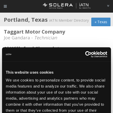
Portland, Texas
iATN Member Directory
« Texas
Taggart Motor Company
Joe Gandara -
Technician
Al Willeford Chevrolet
Chris Owen -
Technician
Dogbone Automotive
Joshua Matthew Haynes -
Owner/Technician
This website uses cookies
We use cookies to personalize content, to provide social
Kelly Myers
media features and to analyze our traffic. We also share
Kelly Myers -
Consultant
information about your use of our site with our social
Paul Spooner
media, advertising and analytics partners who may
combine it with other information that you’ve provided to
Paul Spooner -
Owner/Technician
them or that they’ve collected from your use of their