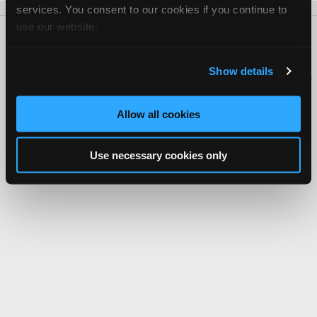
services. You consent to our cookies if you continue to
use our website.
About Us
Contact Us
Press Kit
Terms
Privacy
FAQ
Copyright ©1995-2026 iATN. All rights reserved.
Show details
iATN® is a registered trademark of the International Automotive Technicians
Network.
Allow all cookies
Use necessary cookies only