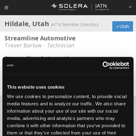
Hildale, Utah
iATN Member Directory
« Utah
Streamline Automotive
Trever Barlow -
Technician
Streamline Automotive
Jeremy Clark -
Technician
Vernon Black Auto
Vernon N. Black -
Owner
This website uses cookies
We use cookies to personalize content, to provide social
media features and to analyze our traffic. We also share
About Us
Contact Us
Press Kit
Terms
Privacy
FAQ
information about your use of our site with our social
media, advertising and analytics partners who may
Copyright ©1995-2026 iATN. All rights reserved.
combine it with other information that you’ve provided to
iATN® is a registered trademark of the International Automotive Technicians
them or that they’ve collected from your use of their
Network.