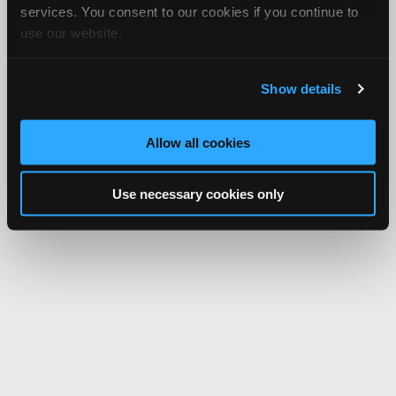
services. You consent to our cookies if you continue to
use our website.
Show details
Allow all cookies
Use necessary cookies only