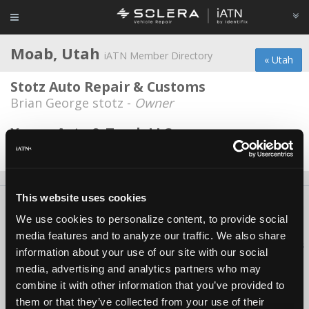
Moab, Utah
iATN Member Directory
« Utah
Stotz Auto Repair & Customs
Brian George stotz -
Owner
Young Auto & Truck LLC
Dustin Rutkowski -
Technician
This website uses cookies
About Us
Contact Us
Press Kit
Terms
Privacy
FAQ
We use cookies to personalize content, to provide social
Copyright ©1995-2026 iATN. All rights reserved.
media features and to analyze our traffic. We also share
iATN® is a registered trademark of the International Automotive Technicians
information about your use of our site with our social
Network.
media, advertising and analytics partners who may
combine it with other information that you’ve provided to
them or that they’ve collected from your use of their