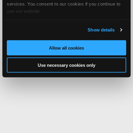
services. You consent to our cookies if you continue to
use our website.
Show details
Allow all cookies
Use necessary cookies only