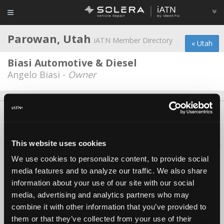
Parowan, Utah
iATN Member Directory
« Utah
Biasi Automotive & Diesel
Angelo Biasi -
Owner
About Us
Contact Us
Press Kit
Terms
Privacy
FAQ
Copyright ©1995-2026 iATN. All rights reserved.
This website uses cookies
iATN® is a registered trademark of the International Automotive Technicians
Network.
We use cookies to personalize content, to provide social
media features and to analyze our traffic. We also share
information about your use of our site with our social
media, advertising and analytics partners who may
combine it with other information that you’ve provided to
them or that they’ve collected from your use of their