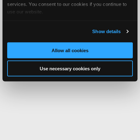
services. You consent to our cookies if you continue to
use our website.
Show details
Allow all cookies
Use necessary cookies only