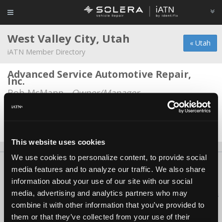
West Valley City, Utah
« Utah
iATN Member Directory
Advanced Service Automotive Repair,
Inc.
Bob McMann -
Owner/Manager
Robert Kent
Robert Kent -
Technician
This website uses cookies
We use cookies to personalize content, to provide social
About Us
Contact Us
Press Kit
Terms
Privacy
FAQ
media features and to analyze our traffic. We also share
Copyright ©1995-2026 iATN. All rights reserved.
information about your use of our site with our social
media, advertising and analytics partners who may
iATN® is a registered trademark of the International Automotive Technicians
Network.
combine it with other information that you’ve provided to
them or that they’ve collected from your use of their