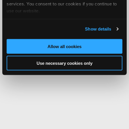
services. You consent to our cookies if you continue to
use our website.
Show details
Allow all cookies
Use necessary cookies only