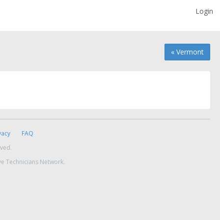
Login
« Vermont
vacy
FAQ
rved.
ve Technicians Network.