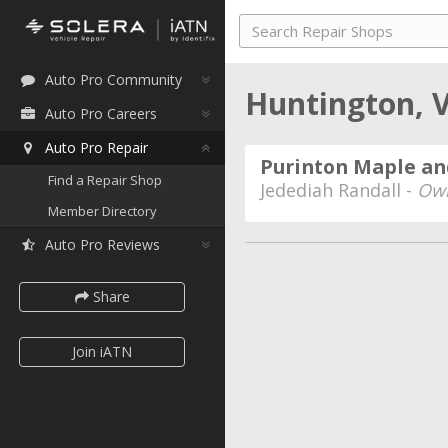
Auto Pro Community
Huntington,
Auto Pro Careers
Auto Pro Repair
Purinton Maple an
Find a Repair Shop
Jedediah Randall -
Ow
Member Directory
Auto Pro Reviews
Share
Join iATN