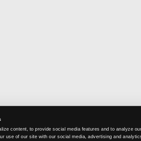
s
ize content, to provide social media features and to analyze our
ur use of our site with our social media, advertising and analyti