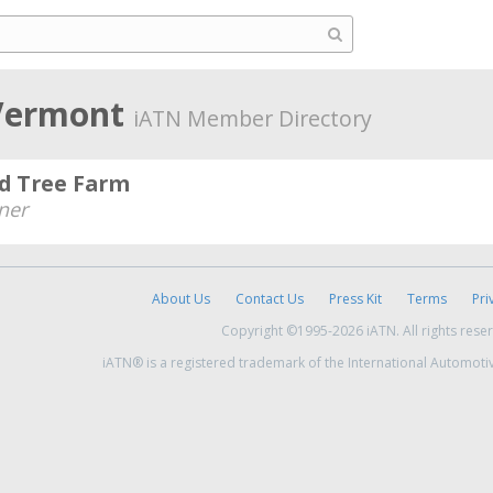
 Vermont
iATN Member Directory
d Tree Farm
ner
About Us
Contact Us
Press Kit
Terms
Pri
Copyright ©1995-2026 iATN. All rights rese
iATN® is a registered trademark of the International Automoti