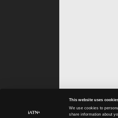
This website uses cookie
We use cookies to personal
share information about yo