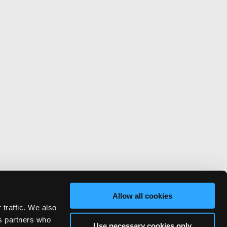
Allow all cookies
 traffic. We also
cs partners who
Use necessary cookies only