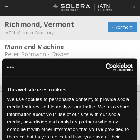
Richmond, Vermont
« Vermont
iATN Member Directory
Mann and Machine
Peter Bormann -
Owner
Washburn's Servicenter
Brian Washburn -
Owner
This website uses cookies
We use cookies to personalize content, to provide social
About Us
Contact Us
Press Kit
Terms
Privacy
FAQ
media features and to analyze our traffic. We also share
Copyright ©1995-2026 iATN. All rights reserved.
information about your use of our site with our social
iATN® is a registered trademark of the International Automotive Technicians
media, advertising and analytics partners who may
Network.
combine it with other information that you’ve provided to
them or that they’ve collected from your use of their