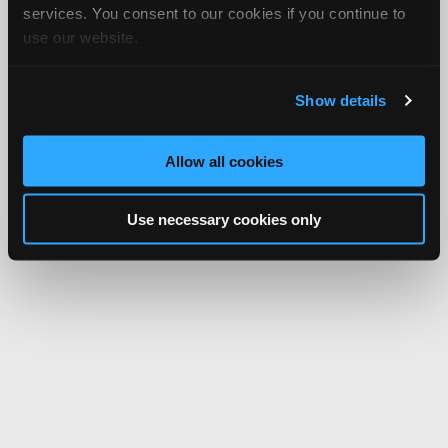
services. You consent to our cookies if you continue to
use our website.
Show details
Allow all cookies
Use necessary cookies only