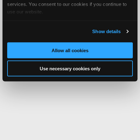
services. You consent to our cookies if you continue to
use our website.
Show details
Allow all cookies
Use necessary cookies only