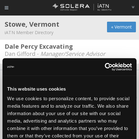
Stowe, Vermont
« Vermont
iATN Member Directory
Dale Percy Excavating
Dan Gifford -
Manager/Service Advisor
About Us
Contact Us
Press Kit
Terms
Privacy
FAQ
Copyright ©1995-2026 iATN. All rights reserved.
This website uses cookies
iATN® is a registered trademark of the International Automotive Technicians
We use cookies to personalize content, to provide social
Network.
media features and to analyze our traffic. We also share
information about your use of our site with our social
media, advertising and analytics partners who may
combine it with other information that you’ve provided to
them or that they’ve collected from your use of their