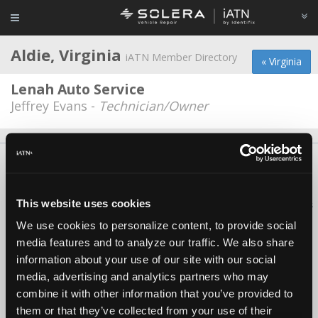
Aldie, Virginia
iATN Member Directory
« Virginia
Lenah Auto Service
Jeffrey Evans -
Technician/Owner
About Us
Contact Us
Press Kit
Terms
Privacy
FAQ
Copyright ©1995-2026 iATN. All rights reserved.
This website uses cookies
iATN® is a registered trademark of the International Automotive Technicians
Network.
We use cookies to personalize content, to provide social
media features and to analyze our traffic. We also share
information about your use of our site with our social
media, advertising and analytics partners who may
combine it with other information that you’ve provided to
them or that they’ve collected from your use of their