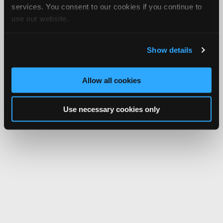
services. You consent to our cookies if you continue to
use our website.
Show details
Allow all cookies
Use necessary cookies only