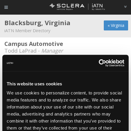
Blacksburg, Virginia
« Virginia
iATN Member Directory
Campus Automotive
Todd LaPrad -
Manager
Campus automotive
Cody Masters -
Technician
Dave Schuh
This website uses cookies
Dave Schuh -
Educator/Instructor/Technical
Writer
We use cookies to personalize content, to provide social
media features and to analyze our traffic. We also share
Firestone Complete Auto Care
information about your use of our site with our social
David Elliott -
Technician
media, advertising and analytics partners who may
combine it with other information that you’ve provided to
North Main Auto
them or that they’ve collected from your use of their