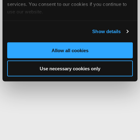
services. You consent to our cookies if you continue to
use our website.
Show details
Allow all cookies
Use necessary cookies only