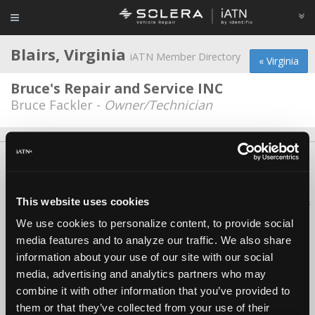
Blairs, Virginia
iATN Member Directory
« Virginia
Bruce's Repair and Service INC
Bruce Fackler -
Owner/Technician
About Us
Contact Us
Press Kit
Terms
Privacy
FAQ
Copyright ©1995-2026 iATN. All rights reserved.
This website uses cookies
iATN® is a registered trademark of the International Automotive Technicians
Network.
We use cookies to personalize content, to provide social
media features and to analyze our traffic. We also share
information about your use of our site with our social
media, advertising and analytics partners who may
combine it with other information that you’ve provided to
them or that they’ve collected from your use of their