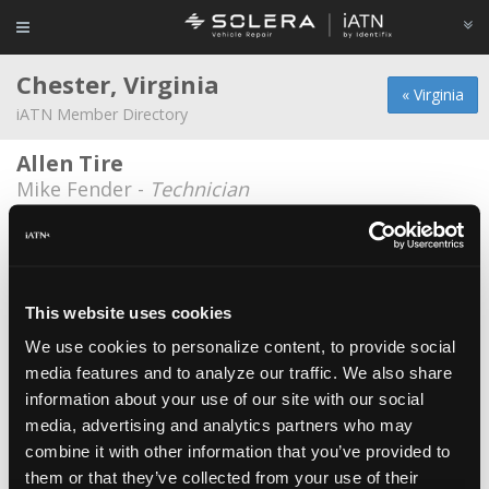
Chester, Virginia
« Virginia
iATN Member Directory
Allen Tire
Mike Fender -
Technician
Allen Tire
Zachary Hogge Sr. -
Technician
Allen Tire Inc
This website uses cookies
Freddie Chaplin -
Technician
We use cookies to personalize content, to provide social
media features and to analyze our traffic. We also share
Heritage Chevrolet
information about your use of our site with our social
David Burton -
Technician
media, advertising and analytics partners who may
Heveners Tire & Auto
combine it with other information that you’ve provided to
them or that they’ve collected from your use of their
Garrett Runey -
Technician