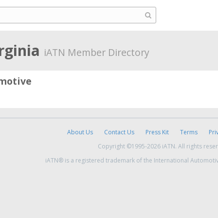
irginia
iATN Member Directory
motive
About Us
Contact Us
Press Kit
Terms
Pri
Copyright ©1995-2026 iATN. All rights rese
iATN® is a registered trademark of the International Automoti