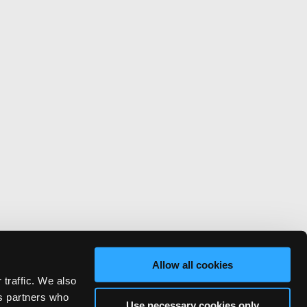
Allow all cookies
 traffic. We also
cs partners who
Use necessary cookies only