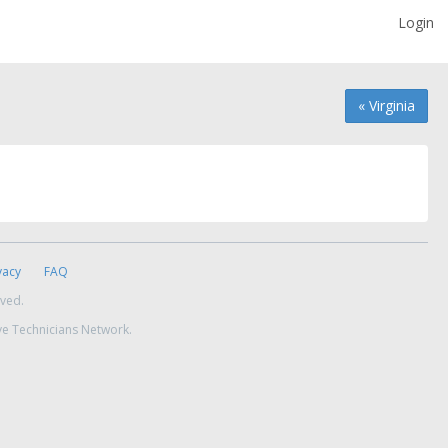
Login
« Virginia
vacy
FAQ
rved.
ve Technicians Network.