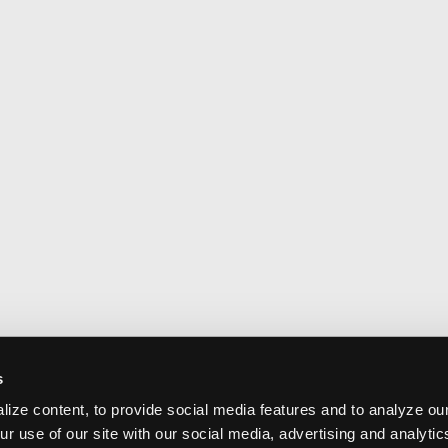
s
ize content, to provide social media features and to analyze our
ur use of our site with our social media, advertising and analyti