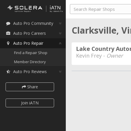
Auto Pro Community
Clarksville, V
Auto Pro Careers
Auto Pro Repair
Lake Country Auto
Find a Repair Shop
Kevin Frey -
Owner
Member Directory
Auto Pro Reviews
Share
Join iATN