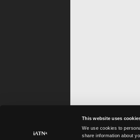
This website uses cookie
We use cookies to personal
share information about yo