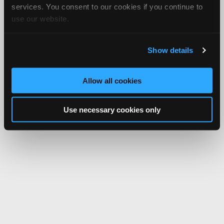
services. You consent to our cookies if you continue to
use our website.
Show details
Allow all cookies
Use necessary cookies only