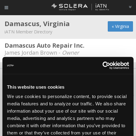
Damascus, Virginia
« Virginia
iATN Member Directory
Damascus Auto Repair Inc.
James Jordan Brown -
Owner
About Us
Contact Us
Press Kit
Terms
Privacy
FAQ
Copyright ©1995-2026 iATN. All rights reserved.
This website uses cookies
iATN® is a registered trademark of the International Automotive Technicians
We use cookies to personalize content, to provide social
Network.
media features and to analyze our traffic. We also share
information about your use of our site with our social
media, advertising and analytics partners who may
combine it with other information that you’ve provided to
them or that they’ve collected from your use of their