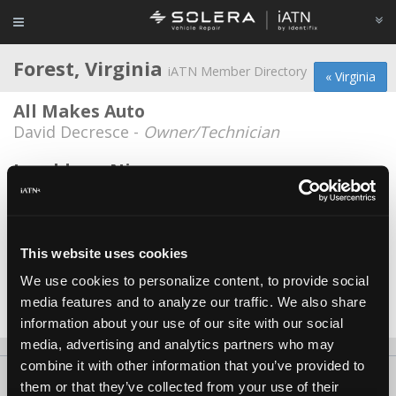
Forest, Virginia
iATN Member Directory
« Virginia
All Makes Auto
David Decresce -
Owner/Technician
Lynchburg Nissan
Kevin Martin -
Technician
Lynchburg Nissan
Andrew Wilson -
Technician
This website uses cookies
We use cookies to personalize content, to provide social
Meineke Car Care #1499
media features and to analyze our traffic. We also share
Barrie Buck -
Owner
information about your use of our site with our social
media, advertising and analytics partners who may
combine it with other information that you’ve provided to
About Us
Contact Us
Press Kit
Terms
Privacy
FAQ
them or that they’ve collected from your use of their