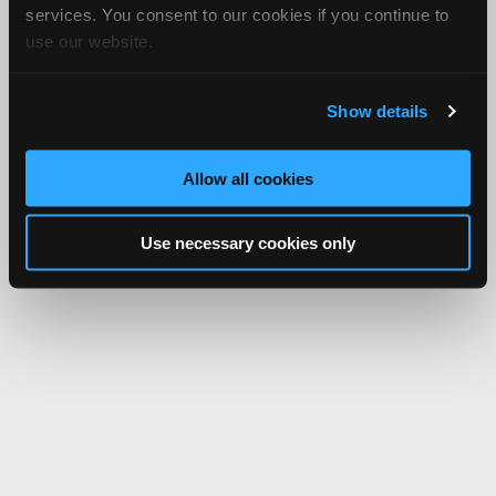
services. You consent to our cookies if you continue to
use our website.
Show details
Allow all cookies
Use necessary cookies only