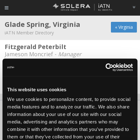
Glade Spring, Virginia
« Virginia
iATN Member Directory
Fitzgerald Peterbilt
Jameson Moncrief -
Manager
Glade Service Center
Junior Hayden -
Technician/Manager
Date Last Modified: March 1, 2026
This website uses cookies
We use cookies to personalize content, to provide social
media features and to analyze our traffic. We also share
About Us
Contact Us
Press Kit
Terms
Privacy
FAQ
information about your use of our site with our social
Copyright ©1995-2026 iATN. All rights reserved.
media, advertising and analytics partners who may
iATN® is a registered trademark of the International Automotive Technicians
combine it with other information that you’ve provided to
Network.
them or that they’ve collected from your use of their